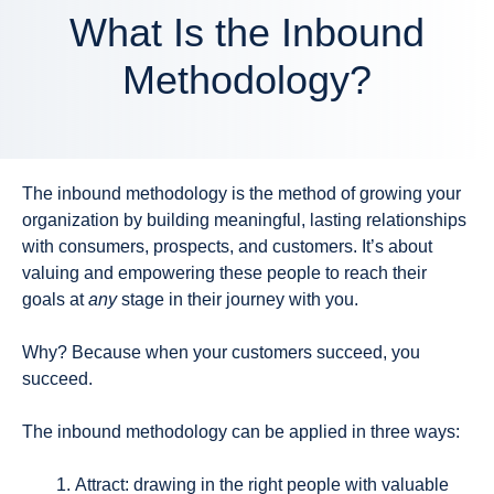
What Is the Inbound
Methodology?
The inbound methodology is the method of growing your
organization by building meaningful, lasting relationships
with consumers, prospects, and customers. It’s about
valuing and empowering these people to reach their
goals at
any
stage in their journey with you.
Why? Because when your customers succeed, you
succeed.
The inbound methodology can be applied in three ways:
Attract
: drawing in the right people with valuable