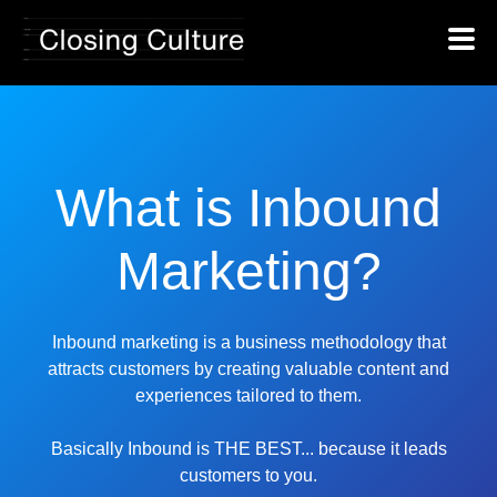
What is Inbound
Marketing?
Inbound marketing is a business methodology that
attracts customers by creating valuable content and
experiences tailored to them.
Basically Inbound is THE BEST... because it leads
customers to you.