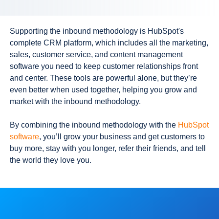
Supporting the inbound methodology is HubSpot's
complete CRM platform, which includes all the
marketing
,
sales, customer service, and content management
software you need to keep customer relationships front
and center. These tools are powerful alone, but they’re
even better when used together, helping you grow and
market with the inbound methodology.
By combining the inbound methodology with the
HubSpot
software
, you’ll grow your business and get customers to
buy more, stay with you longer, refer their friends, and tell
the world they love you.