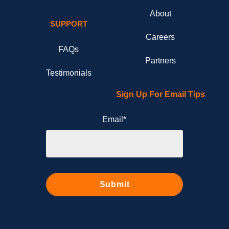
About
SUPPORT
Careers
FAQs
Partners
Testimonials
Sign Up For Email Tips
Email
*