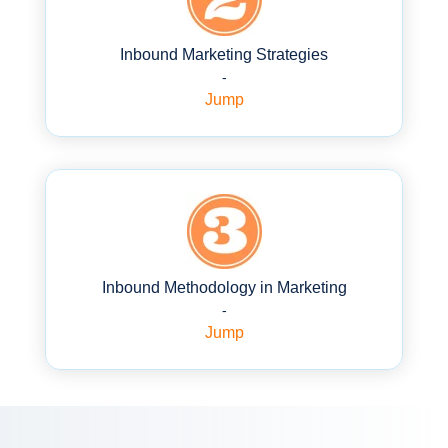
Inbound Marketing Strategies
-
Jump
Inbound Methodology in Marketing
-
Jump