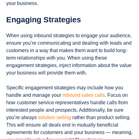
your business.
Engaging Strategies
When using inbound strategies to engage your audience,
ensure you’re communicating and dealing with leads and
customers in a way that makes them want to build long-
term relationships with you. When using these
engagement strategies, inject information about the value
your business will provide them with.
Specific engagement strategies may include how you
handle and manage your
inbound sales calls
. Focus on
how customer service representatives handle calls from
interested people and prospects. Additionally, be sure
you’re always
solution selling
rather than product selling.
This will ensure all deals end in mutually beneficial
agreements for customers and your business — meaning,