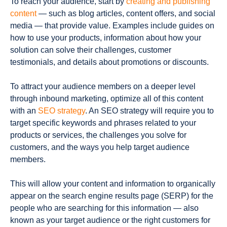
To reach your audience, start by
creating and publishing
content
— such as blog articles, content offers, and social
media — that provide value. Examples include guides on
how to use your products, information about how your
solution can solve their challenges, customer
testimonials, and details about promotions or discounts.
To attract your audience members on a deeper level
through inbound marketing, optimize all of this content
with an
SEO strategy
. An SEO strategy will require you to
target specific keywords and phrases related to your
products or services, the challenges you solve for
customers, and the ways you help target audience
members.
This will allow your content and information to organically
appear on the search engine results page (SERP) for the
people who are searching for this information — also
known as your target audience or the right customers for