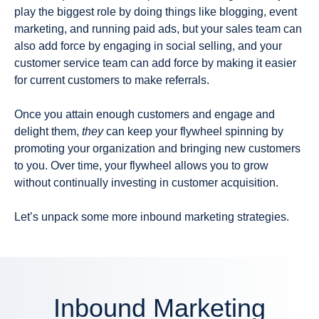
play the biggest role by doing things like blogging, event
marketing, and running paid ads, but your sales team can
also add force by engaging in social selling, and your
customer service team can add force by making it easier
for current customers to make referrals.
Once you attain enough customers and engage and
delight them,
they
can keep your flywheel spinning by
promoting your organization and bringing new customers
to you. Over time, your flywheel allows you to grow
without continually investing in customer acquisition.
Let’s unpack some more inbound marketing strategies.
Inbound Marketing