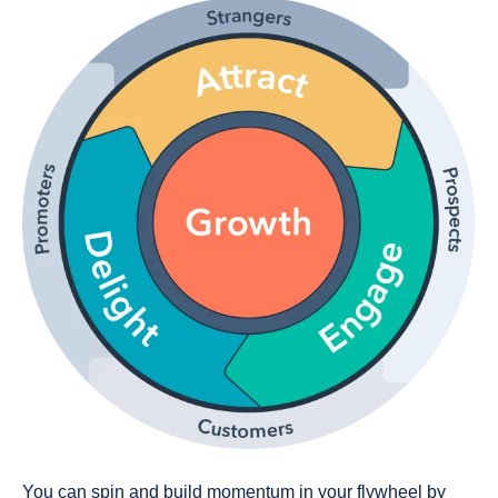
You can spin and build momentum in your flywheel by