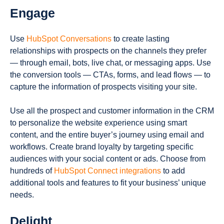
Engage
Use
HubSpot Conversations
to create lasting
relationships with prospects on the channels they prefer
— through email, bots, live chat, or messaging apps. Use
the conversion tools — CTAs, forms, and lead flows — to
capture the information of prospects visiting your site.
Use all the prospect and customer information in the CRM
to personalize the website experience using smart
content, and the entire buyer’s journey using email and
workflows. Create brand loyalty by targeting specific
audiences with your social content or ads. Choose from
hundreds of
HubSpot Connect integrations
to add
additional tools and features to fit your business’ unique
needs.
Delight