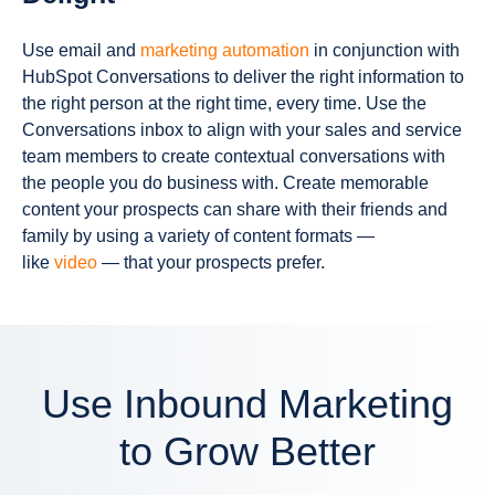
Use email and
marketing automation
in conjunction with
HubSpot Conversations to deliver the right information to
the right person at the right time, every time. Use the
Conversations inbox to align with your sales and service
team members to create contextual conversations with
the people you do business with. Create memorable
content your prospects can share with their friends and
family by using a variety of content formats —
like
video
— that your prospects prefer.
Use Inbound Marketing
to Grow Better