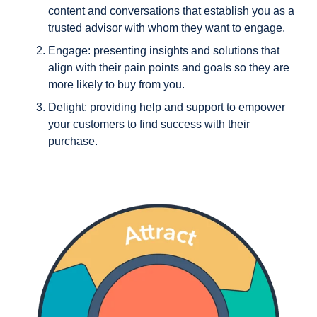
content and conversations that establish you as a
trusted advisor with whom they want to engage.
Engage
: presenting insights and solutions that
align with their pain points and goals so they are
more likely to buy from you.
Delight
: providing help and support to empower
your customers to find success with their
purchase.