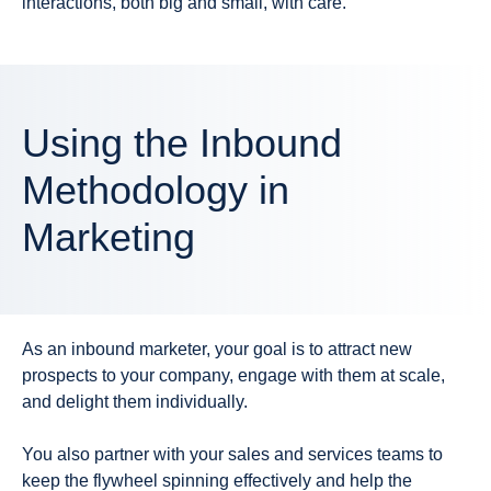
interactions, both big and small, with care.
Using the Inbound
Methodology in
Marketing
As an inbound marketer, your goal is to attract new
prospects to your company, engage with them at scale,
and delight them individually.
You also partner with your sales and services teams to
keep the flywheel spinning effectively and help the