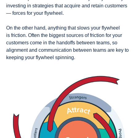
investing in strategies that acquire and retain customers
—
forces
for your flywheel.
On the other hand, anything that slows your flywheel
is
friction
. Often the biggest sources of friction for your
customers come in the handoffs between teams, so
alignment and communication between teams are key to
keeping your flywheel spinning.