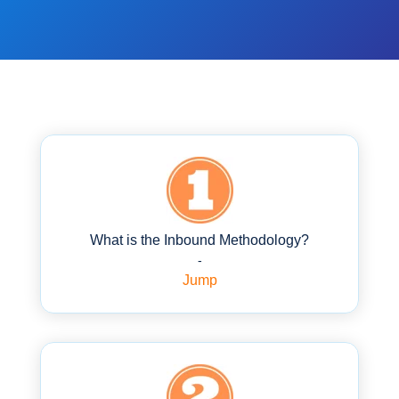
What is the Inbound Methodology?
-
Jump