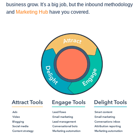
business grow. It's a big job, but the inbound methodology
and
Marketing Hub
have you covered.