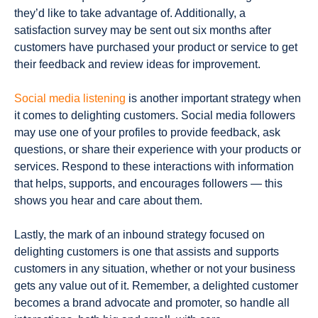
they’d like to take advantage of. Additionally, a
satisfaction survey may be sent out six months after
customers have purchased your product or service to get
their feedback and review ideas for improvement.
Social media listening
is another important strategy when
it comes to delighting customers. Social media followers
may use one of your profiles to provide feedback, ask
questions, or share their experience with your products or
services. Respond to these interactions with information
that helps, supports, and encourages followers — this
shows you hear and care about them.
Lastly, the mark of an inbound strategy focused on
delighting customers is one that assists and supports
customers in any situation, whether or not your business
gets any value out of it. Remember, a delighted customer
becomes a brand advocate and promoter, so handle all