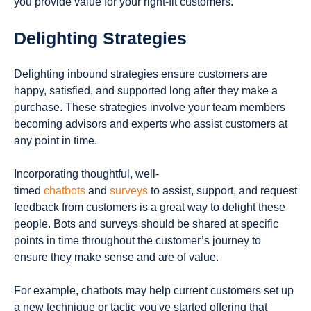
you provide value for your right-fit customers.
Delighting Strategies
Delighting inbound strategies ensure customers are
happy, satisfied, and supported long after they make a
purchase. These strategies involve your team members
becoming advisors and experts who assist customers at
any point in time.
Incorporating thoughtful, well-
timed
chatbots
and
surveys
to assist, support, and request
feedback from customers is a great way to delight these
people. Bots and surveys should be shared at specific
points in time throughout the customer’s journey to
ensure they make sense and are of value.
For example, chatbots may help current customers set up
a new technique or tactic you've started offering that