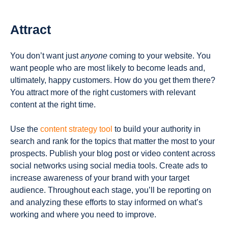
Attract
You don’t want just
anyone
coming to your website. You
want people who are most likely to become leads and,
ultimately, happy customers. How do you get them there?
You attract more of the right customers with relevant
content at the right time.
Use the
content strategy tool
to build your authority in
search and rank for the topics that matter the most to your
prospects. Publish your blog post or video content across
social networks using social media tools. Create ads to
increase awareness of your brand with your target
audience. Throughout each stage, you’ll be reporting on
and analyzing these efforts to stay informed on what’s
working and where you need to improve.