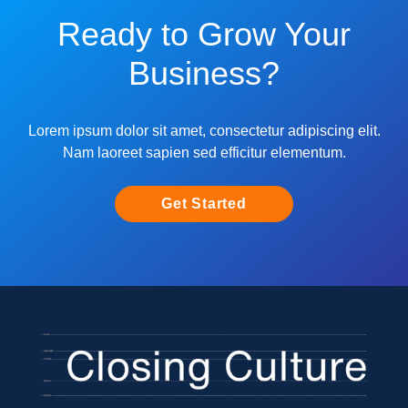
Ready to Grow Your
Business?
Lorem ipsum dolor sit amet, consectetur adipiscing elit.
Nam laoreet sapien sed efficitur elementum.
Get Started