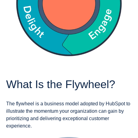
What Is the Flywheel?
The flywheel is a business model adopted by HubSpot to
illustrate the momentum your organization can gain by
prioritizing and delivering exceptional customer
experience.