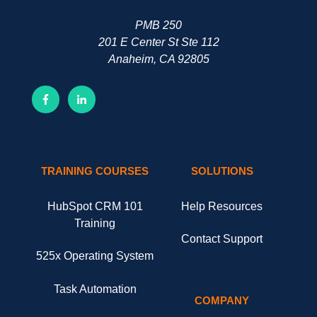
PMB 250
201 E Center St Ste 112
Anaheim, CA 92805
TRAINING COURSES
SOLUTIONS
HubSpot CRM 101
Help Resources
Training
Contact Support
525x Operating System
Task Automation
COMPANY