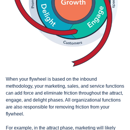
When your flywheel is based on the inbound
methodology, your marketing, sales, and service functions
can add force and eliminate friction throughout the attract,
engage, and delight phases. All organizational functions
are also responsible for removing friction from your
flywheel.
For example, in the attract phase, marketing will likely