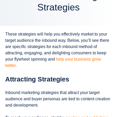
Strategies
These strategies will help you effectively market to your
target audience the inbound way. Below, you’ll see there
are specific strategies for each inbound method of
attracting, engaging, and delighting consumers to keep
your flywheel spinning and
help your business grow
better
.
Attracting Strategies
Inbound marketing strategies that
attract
your target
audience and buyer personas are tied to content creation
and development.