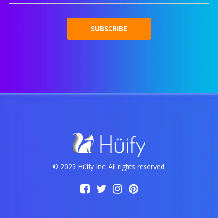
© 2026 Hüify Inc. All rights reserved.