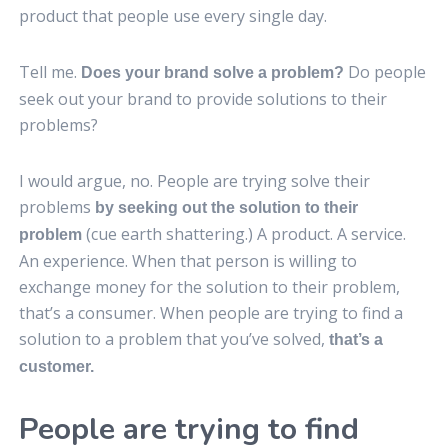
product that people use every single day.
Tell me.
Do people
Does your brand solve a problem?
seek out your brand to provide solutions to their
problems?
I would argue, no. People are trying solve their
problems
by seeking out the solution to their
(cue earth shattering.) A product. A service.
problem
An experience. When that person is willing to
exchange money for the solution to their problem,
that’s a consumer. When people are trying to find a
solution to a problem that you’ve solved,
that’s a
customer.
People are trying to find