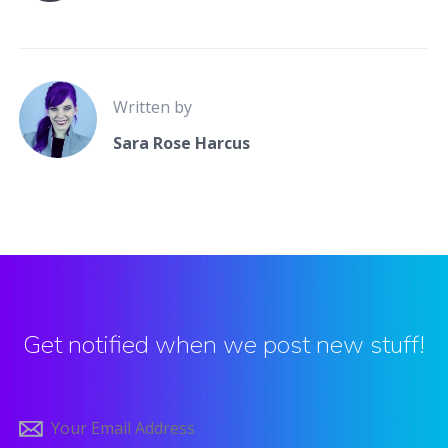
Written by
Sara Rose Harcus
Get notified when we post new stuff!