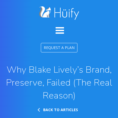
REQUEST A PLAN
Why Blake Lively’s Brand,
Preserve, Failed (The Real
Reason)
BACK TO ARTICLES