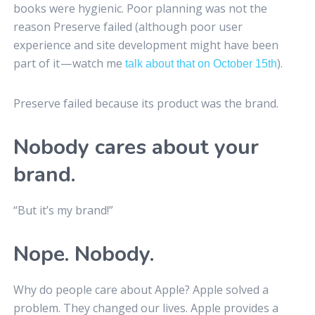
books were hygienic. Poor planning was not the
reason Preserve failed (although poor user
experience and site development might have been
part of it — watch me
).
talk about that on October 15th
Preserve failed because its product was the brand.
Nobody cares about your
brand.
“But it’s my brand!”
Nope. Nobody.
Why do people care about Apple? Apple solved a
problem. They changed our lives. Apple provides a