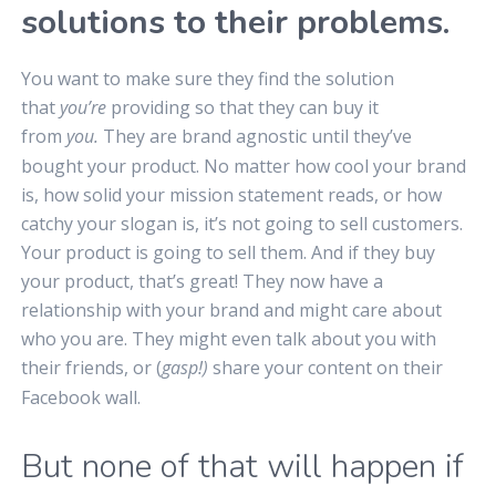
solutions to their problems.
You want to make sure they find the solution
that
you’re
providing so that they can buy it
from
you.
They are brand agnostic until they’ve
bought your product. No matter how cool your brand
is, how solid your mission statement reads, or how
catchy your slogan is, it’s not going to sell customers.
Your product is going to sell them. And if they buy
your product, that’s great! They now have a
relationship with your brand and might care about
who you are. They might even talk about you with
their friends, or (
gasp!)
share your content on their
Facebook wall.
But none of that will happen if