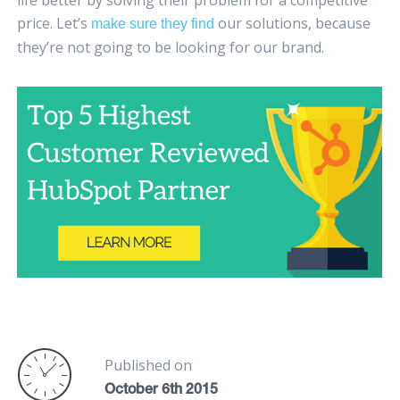
life better by solving their problem for a competitive
price. Let’s
our solutions, because
make sure they find
they’re not going to be looking for our brand.
Published on
October 6th 2015