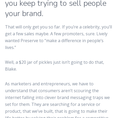
you keep trying to sell people
your brand.
That will only get you so far. If you’re a celebrity, you’ll
get a few sales maybe. A few promoters, sure. Lively
wanted Preserve to “make a difference in people’s
lives.”
Well, a $20 jar of pickles just isn’t going to do that,
Blake.
As marketers and entrepreneurs, we have to
understand that consumers aren’t scouring the
internet falling into clever brand messaging traps we
set for them. They are searching for a service or
product, that we’ve built, that is going to make their