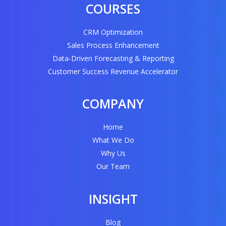
COURSES
CRM Optimization
Sales Process Enhancement
Data-Driven Forecasting & Reporting
Customer Success Revenue Accelerator
COMPANY
Home
What We Do
Why Us
Our Team
INSIGHT
Blog