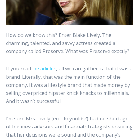
How do we know this? Enter Blake Lively. The
charming, talented, and savvy actress created a
company called Preserve. What was Preserve exactly?
If you read
, all we can gather is that it was a
the articles
brand. Literally, that was the main function of the
company. It was a lifestyle brand that made money by
selling overpriced hipster knick knacks to millennials.
And it wasn’t successful.
I’m sure Mrs. Lively (err…Reynolds?) had no shortage
of business advisors and financial strategists ensuring
that her decisions were sound and the company’s