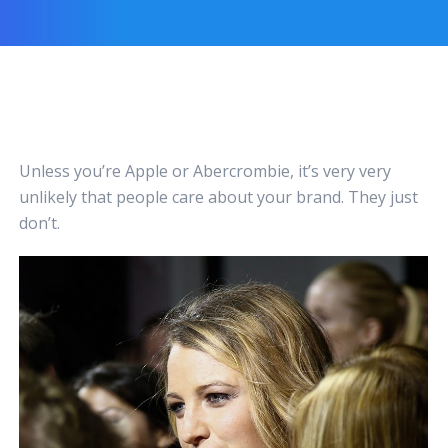
Unless you’re Apple or Abercrombie, it’s very very
unlikely that people care about your brand. They just
don’t.