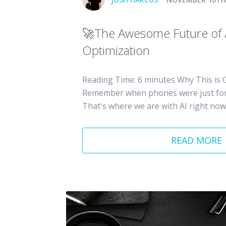
🚀The Awesome Future of
Optimization
Reading Time: 6 minutes Why This is G
Remember when phones were just for 
That's where we are with AI right now -
READ MORE