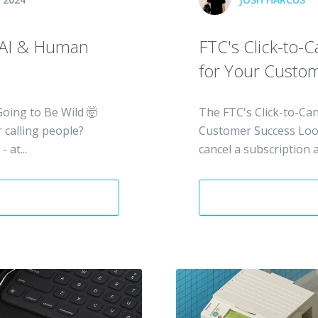
 AI & Human
FTC's Click-to-
for Your Custo
oing to Be Wild 🤯
The FTC's Click-to-Can
calling people?
Customer Success Look,
 at...
cancel a subscription a