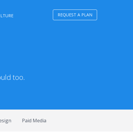
REQUEST A PLAN
ULTURE
uld too.
esign
Paid Media