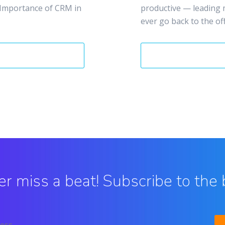
 Importance of CRM in
productive — leading 
ever go back to the offi
r miss a beat! Subscribe to the 