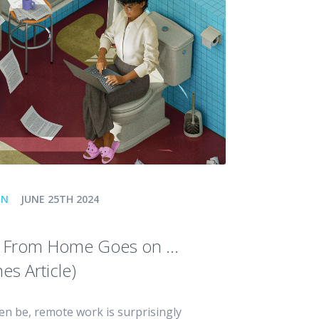
ON
JUNE 25TH 2024
g From Home Goes on …
es Article)
ten be, remote work is surprisingly