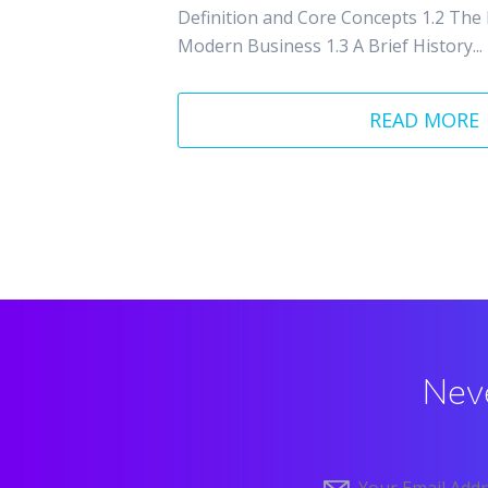
Definition and Core Concepts 1.2 The
Modern Business 1.3 A Brief History...
READ MORE
Neve