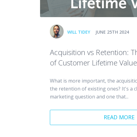
WILL TIDEY
JUNE 25TH 2024
Acquisition vs Retention: 
of Customer Lifetime Value
What is more important, the acquisitio
the retention of existing ones? It's a c
marketing question and one that...
READ MORE