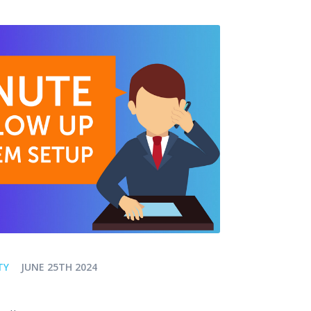
TY
JUNE 25TH 2024