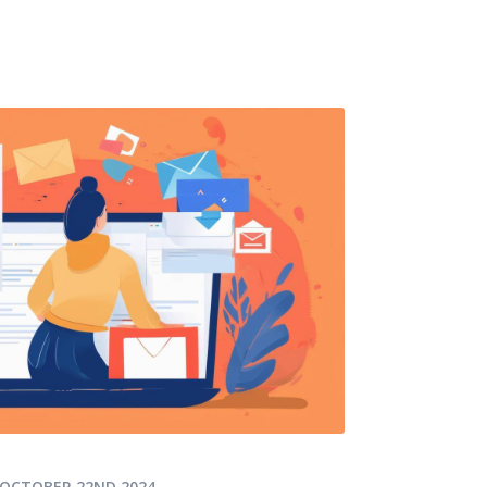
OCTOBER 22ND 2024