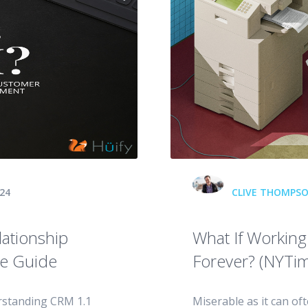
24
CLIVE THOMPS
ationship
What If Workin
e Guide
Forever? (NYTim
rstanding CRM 1.1
Miserable as it can of