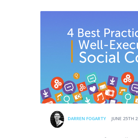
DARREN FOGARTY
JUNE 25TH 2