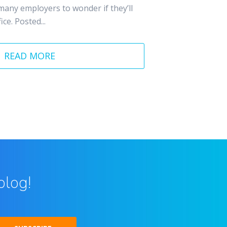
many employers to wonder if they’ll
ce. Posted...
READ MORE
blog!