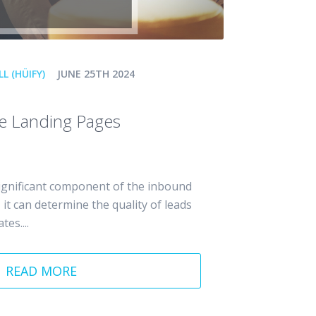
L (HÜIFY)
JUNE 25TH 2024
te Landing Pages
ignificant component of the inbound
it can determine the quality of leads
es....
READ MORE