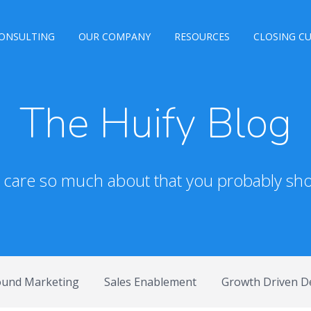
ONSULTING
OUR COMPANY
RESOURCES
CLOSING C
The Huify Blog
e care so much about that you probably sho
ound Marketing
Sales Enablement
Growth Driven D