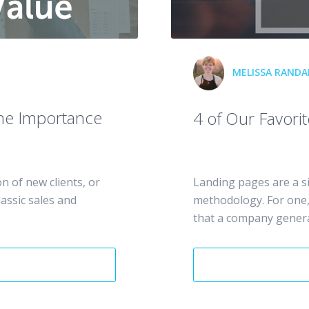
MELISSA RANDAL
The Importance
4 of Our Favori
n of new clients, or
Landing pages are a s
lassic sales and
methodology. For one, 
that a company generat