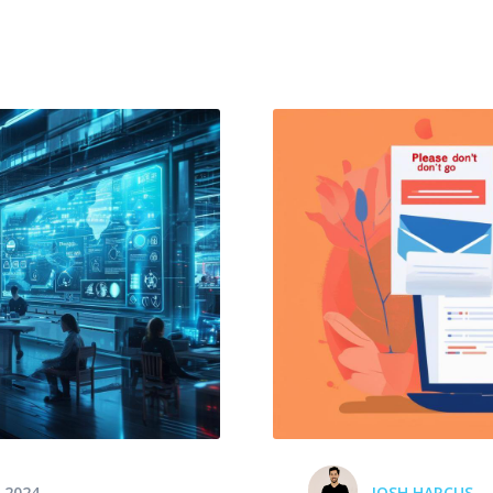
 2024
JOSH HARCUS