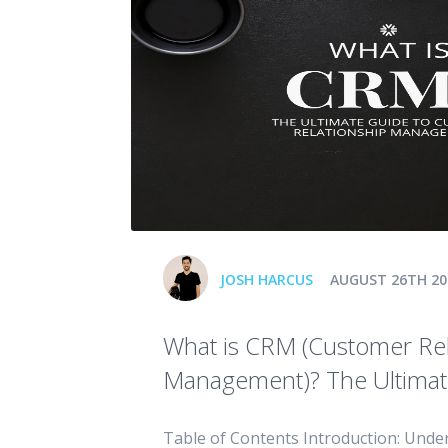
JOSH HARCUS
AUGUST 26TH 20
What is CRM (Customer Rel
Management)? The Ultimat
Table of Contents Introduction: Unde