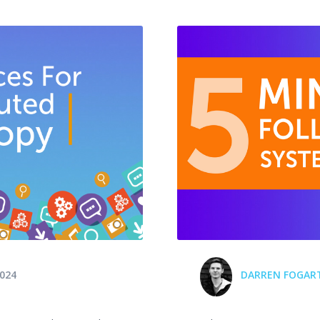
024
DARREN FOGAR