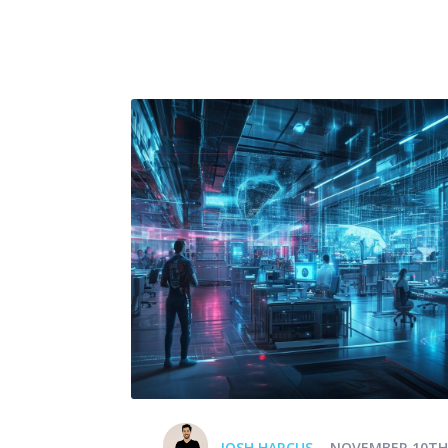
JOSH HARCUS
NOVEMBER 10TH