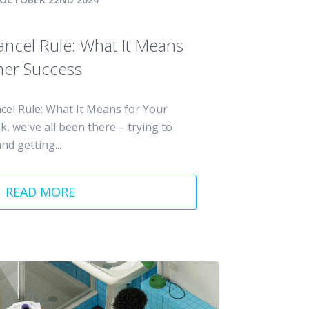
Cancel Rule: What It Means
mer Success
cel Rule: What It Means for Your
 we've all been there – trying to
nd getting...
READ MORE