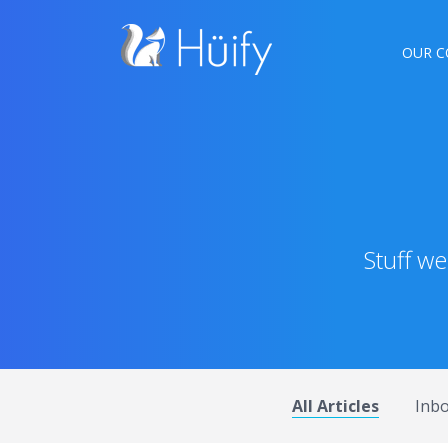
OUR C
Stuff w
All Articles
Inb