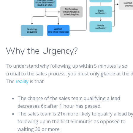
Why the Urgency?
To understand why following up within 5 minutes is so
crucial to the sales process, you must only glance at the d
The
is that:
reality
The chance of the sales team qualifying a lead
decreases 6x after 1 hour has passed.
The sales team is 21x more likely to qualify a lead b
following up in the first 5 minutes as opposed to
waiting 30 or more.