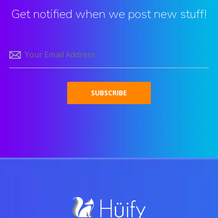
Get notified when we post new stuff!