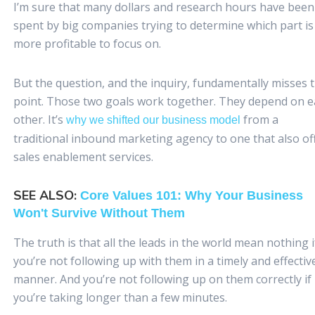
I’m sure that many dollars and research hours have been
spent by big companies trying to determine which part is
more profitable to focus on.
But the question, and the inquiry, fundamentally misses 
point. Those two goals work together. They depend on 
other. It’s
from a
why we shifted our business model
traditional inbound marketing agency to one that also of
sales enablement services.
SEE ALSO:
Core Values 101: Why Your Business
Won't Survive Without Them
The truth is that all the leads in the world mean nothing i
you’re not following up with them in a timely and effectiv
manner. And you’re not following up on them correctly if
you’re taking longer than a few minutes.