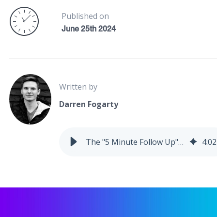
Published on
June 25th 2024
Written by
Darren Fogarty
The "5 Minute Follow Up" System Setup
4
:
02