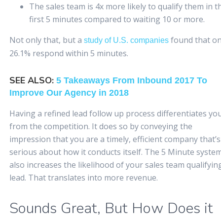
The sales team is 4x more likely to qualify them in t
first 5 minutes compared to waiting 10 or more.
Not only that, but a
found that on
study of U.S. companies
26.1% respond within 5 minutes.
SEE ALSO:
5 Takeaways From Inbound 2017 To
Improve Our Agency in 2018
Having a refined lead follow up process differentiates yo
from the competition. It does so by conveying the
impression that you are a timely, efficient company that’s
serious about how it conducts itself. The 5 Minute syste
also increases the likelihood of your sales team qualifyin
lead. That translates into more revenue.
Sounds Great, But How Does it