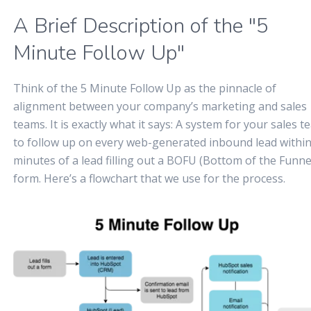
A Brief Description of the "5
Minute Follow Up"
Think of the 5 Minute Follow Up as the pinnacle of
alignment between your company’s marketing and sales
teams. It is exactly what it says: A system for your sales 
to follow up on every web-generated inbound lead within
minutes of a lead filling out a BOFU (Bottom of the Funne
form. Here’s a flowchart that we use for the process.