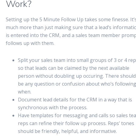
Work?
Setting up the 5 Minute Follow Up takes some finesse. It’
much more than just making sure that a lead’s informati
is entered into the CRM, and a sales team member promp
follows up with them.
Split your sales team into small groups of 3 or 4 re
so that leads can be claimed by the next available
person without doubling up occuring. There should
be any question or confusion about who’s followin
when.
Document lead details for the CRM in a way that is
synchronous with the process.
Have templates for messaging and calls so sales te
reps can refine their follow up process. Reps’ tones
should be friendly, helpful, and informative.