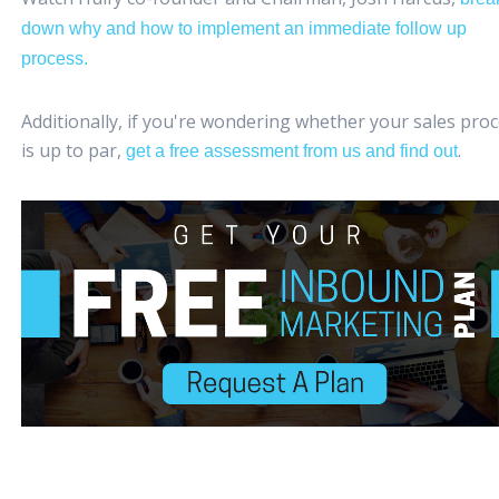
down why and how to implement an immediate follow up
process.
Additionally, if you're wondering whether your sales pro
is up to par,
.
get a free assessment from us and find out