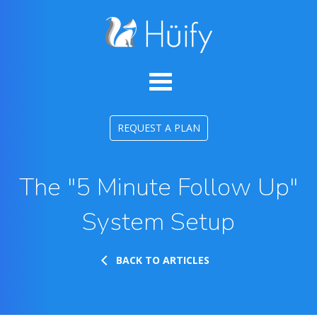
REQUEST A PLAN
The "5 Minute Follow Up"
System Setup
BACK TO ARTICLES