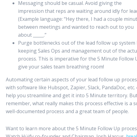
Messaging should be casual. Avoid giving the
impression that reps are waiting around idly for lea
(Example language: “Hey there, I had a couple minu
between meetings and wanted to reach out to you
about _____.”
Purge bottlenecks out of the lead follow up system
keeping Sales Ops and management out of the actu
process. This is imperative for the 5 Minute Follow 
give your sales team breathing room!
Automating certain aspects of your lead follow up proce
with software like Hubspot, Zapier, Slack, PandaDoc, etc.
help you streamline and get it into 5 Minute territory. Bu
remember, what really makes this process effective is a so
well-documented process and a great team of people.
Want to learn more about the 5 Minute Follow Up proces
Watch Hüify co-founder and Chairman, Josh Harcus,
brea