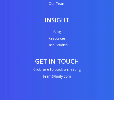
Our Team
INSIGHT
Blog
Resources
Case Studies
GET IN TOUCH
Click here to book a meeting
team@huify.com