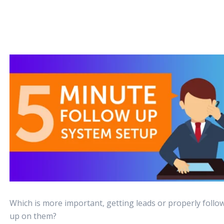
Which is more important, getting leads or properly follo
up on them?