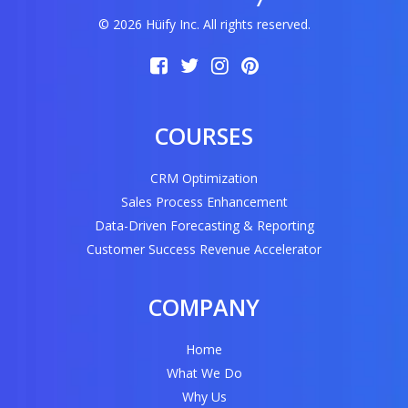
© 2026 Hüify Inc. All rights reserved.
COURSES
CRM Optimization
Sales Process Enhancement
Data-Driven Forecasting & Reporting
Customer Success Revenue Accelerator
COMPANY
Home
What We Do
Why Us